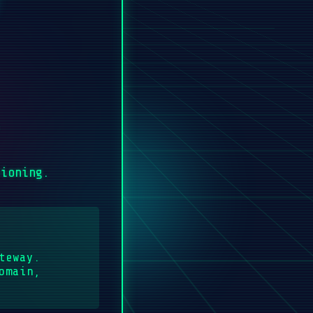
.
sioning.
teway.
omain,