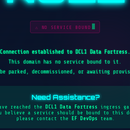
⚠ NO SERVICE BOUND
Connection established to DCL1 Data Fortress
This domain has no service bound to it.
be parked, decommissioned, or awaiting provi
Need Assistance?
ave reached the
DCL1 Data Fortress
ingress ga
u believe a service should be bound to this d
please contact the
EF DevOps
team.