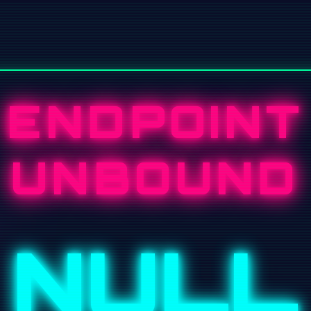
ENDPOINT
UNBOUND
NULL