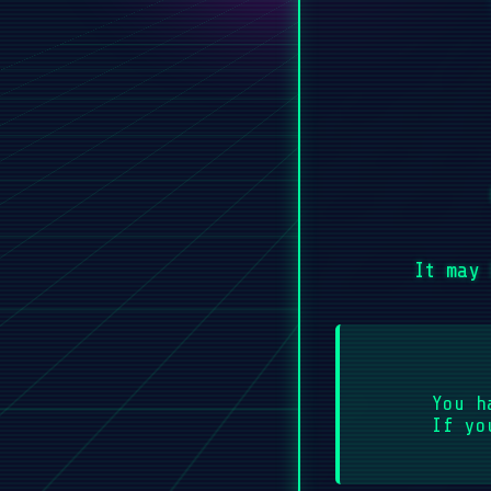
It may 
You h
If yo